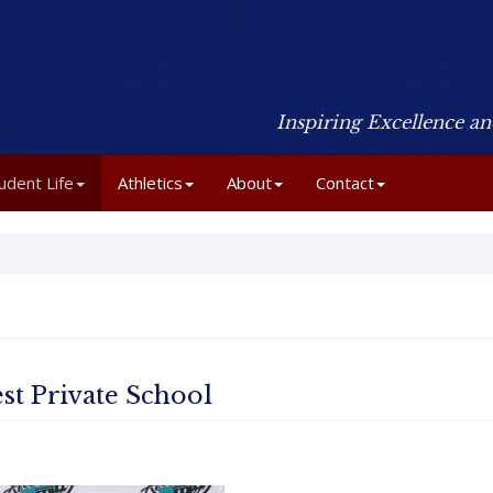
Inspiring Excellence a
udent Life
Athletics
About
Contact
st Private School