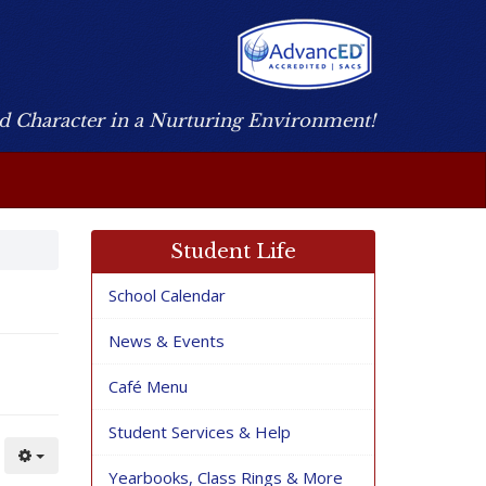
nd Character in a Nurturing Environment!
Student Life
School Calendar
News & Events
Café Menu
Student Services & Help
Yearbooks, Class Rings & More