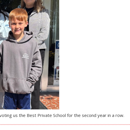
oting us the Best Private School for the second year in a row.