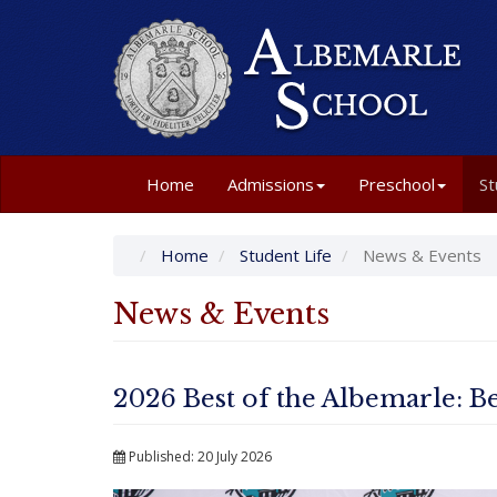
Home
Admissions
Preschool
St
Home
Student Life
News & Events
News & Events
2026 Best of the Albemarle: Be
Published: 20 July 2026