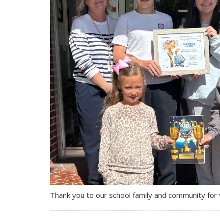
Thank you to our school family and community for v