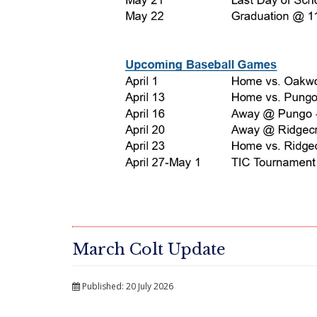
March Colt Update
Published: 20 July 2026