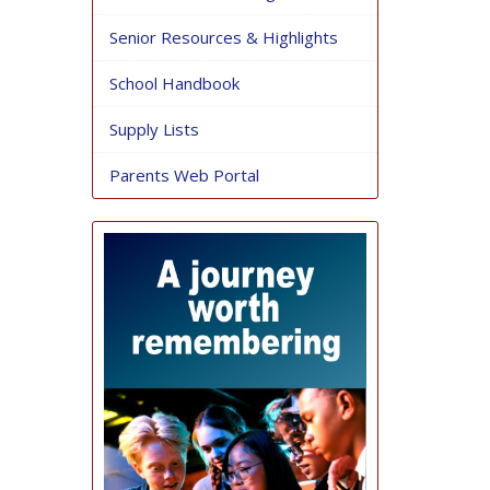
Senior Resources & Highlights
School Handbook
Supply Lists
Parents Web Portal