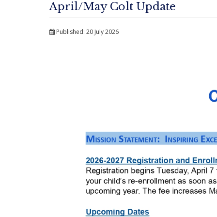
April/May Colt Update
Published: 20 July 2026