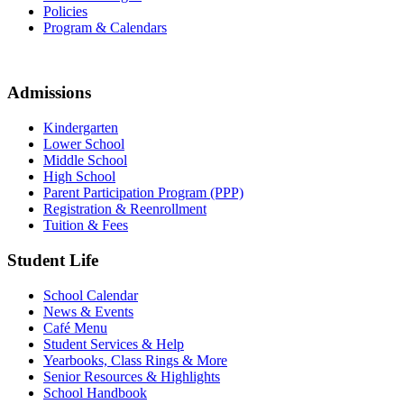
Policies
Program & Calendars
Admissions
Kindergarten
Lower School
Middle School
High School
Parent Participation Program (PPP)
Registration & Reenrollment
Tuition & Fees
Student Life
School Calendar
News & Events
Café Menu
Student Services & Help
Yearbooks, Class Rings & More
Senior Resources & Highlights
School Handbook