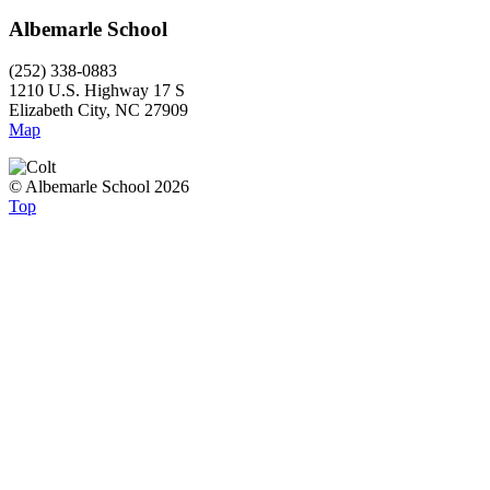
Albemarle School
(252) 338-0883
1210 U.S. Highway 17 S
Elizabeth City, NC 27909
Map
© Albemarle School 2026
Top