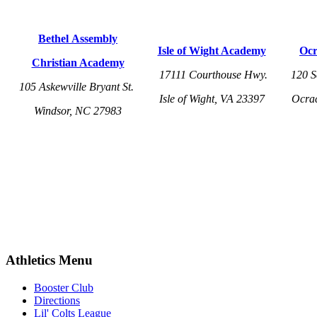
Bethel Assembly
Isle of Wight Academy
Ocr
Christian Academy
17111 Courthouse Hwy.
120 S
105 Askewville Bryant St.
Isle of Wight, VA 23397
Ocra
Windsor, NC 27983
Athletics Menu
Booster Club
Directions
Lil' Colts League