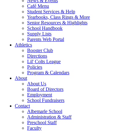
News & Events
Café Menu
Student Services & Help
Yearbooks, Class Rings & More
Senior Resources & Highlights
School Handbook
Supply Lists
Parents Web Portal
Athletics
Booster Club
Directions
Lil' Colts League
Policies
Program & Calendars
About
About Us
Board of Directors
Employment
School Fundraisers
Contact
Albemarle School
Administration & Staff
Preschool Staff
Faculty