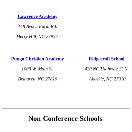
Lawrence Academy
148 Avoca Farm Rd.
Merry Hill, NC 27957
Pungo Christian Academy
Ridgecroft School
1009 W. Main St.
420 NC Highway 11 N.
Belhaven, NC 27810
Ahoskie, NC 27910
Non-Conference Schools