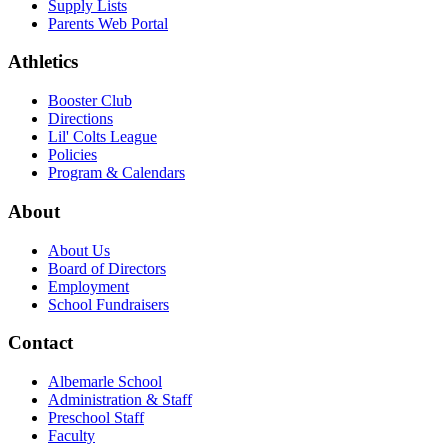
Supply Lists
Parents Web Portal
Athletics
Booster Club
Directions
Lil' Colts League
Policies
Program & Calendars
About
About Us
Board of Directors
Employment
School Fundraisers
Contact
Albemarle School
Administration & Staff
Preschool Staff
Faculty