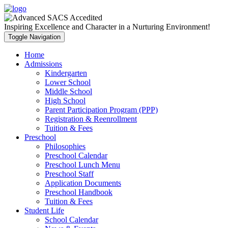
Inspiring Excellence and Character in a Nurturing Environment!
Toggle Navigation
Home
Admissions
Kindergarten
Lower School
Middle School
High School
Parent Participation Program (PPP)
Registration & Reenrollment
Tuition & Fees
Preschool
Philosophies
Preschool Calendar
Preschool Lunch Menu
Preschool Staff
Application Documents
Preschool Handbook
Tuition & Fees
Student Life
School Calendar