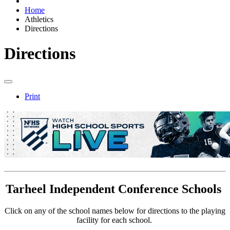
Home
Athletics
Directions
Directions
Print
Tarheel Independent Conference Schools
Click on any of the school names below for directions to the playing
facility for each school.