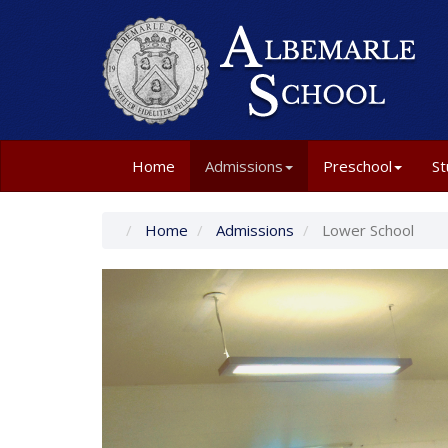
Home
Admissions
Preschool
St
Home
Admissions
Lower School