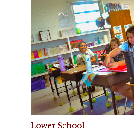
Lower School