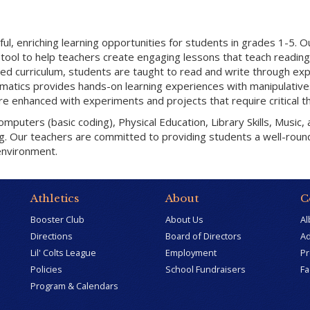
l, enriching learning opportunities for students in grades 1-5. O
tool to help teachers create engaging lessons that teach reading
sed curriculum, students are taught to read and write through ex
thematics provides hands-on learning experiences with manipulativ
 are enhanced with experiments and projects that require critical th
puters (basic coding), Physical Education, Library Skills, Music,
ng. Our teachers are committed to providing students a well-rou
environment.
Athletics
About
C
Booster Club
About Us
Al
Directions
Board of Directors
Ad
Lil' Colts League
Employment
Pr
Policies
School Fundraisers
Fa
Program & Calendars