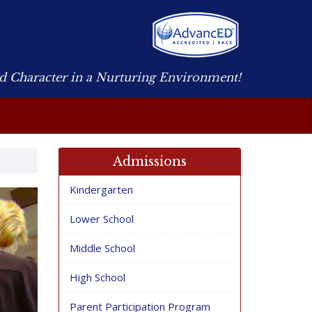
nd Character in a Nurturing Environment!
Admissions
Kindergarten
Lower School
Middle School
High School
Parent Participation Program