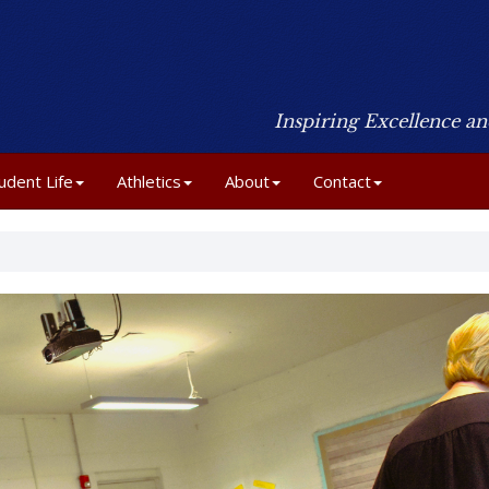
Inspiring Excellence a
udent Life
Athletics
About
Contact