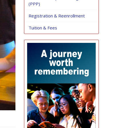
(PPP)
Registration & Reenrollment
Tuition & Fees