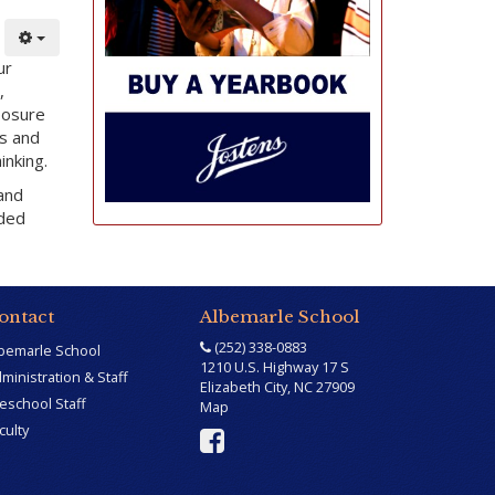
ur
,
posure
es and
inking.
 and
nded
ontact
Albemarle School
(252) 338-0883
bemarle School
1210 U.S. Highway 17 S
ministration & Staff
Elizabeth City, NC 27909
eschool Staff
Map
culty