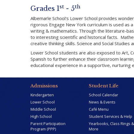
st
th
Grades 1
- 5
Albemarle School's Lower School provides wonderfu
rigorous Engage New York curriculum is used as a 
writing & mathematics. Through the literature-ba
to interesting scientific and historical facts. Ma
creative thinking skills. Science and Social Studies
Lower School students are also exposed to Art, Com
Spanish to further enhance their classroom learni
educational experience in a supportive, nurturing 
Admissions
Student Life
Kindergarten
School Calendar
Lower School
News & Events
Middle School
Café Menu
High School
Student Services & Help
Parent Participation
Yearbooks, Class Rings &
Program (PPP)
More