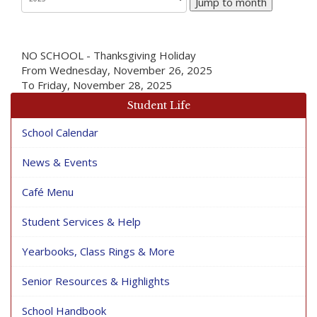
Jump to month
NO SCHOOL - Thanksgiving Holiday
From Wednesday, November 26, 2025
To Friday, November 28, 2025
Student Life
School Calendar
News & Events
Café Menu
Student Services & Help
Yearbooks, Class Rings & More
Senior Resources & Highlights
School Handbook