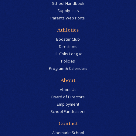
School Handbook
Supply Lists
Parents Web Portal
Athletics
Booster Club
Directions
Lil' Colts League
Policies
Program & Calendars
About
About Us
Board of Directors
Employment
School Fundraisers
Contact
Albemarle School