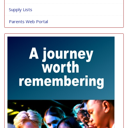
Supply Lists
Parents Web Portal