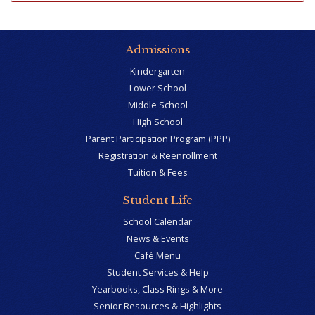
Admissions
Kindergarten
Lower School
Middle School
High School
Parent Participation Program (PPP)
Registration & Reenrollment
Tuition & Fees
Student Life
School Calendar
News & Events
Café Menu
Student Services & Help
Yearbooks, Class Rings & More
Senior Resources & Highlights