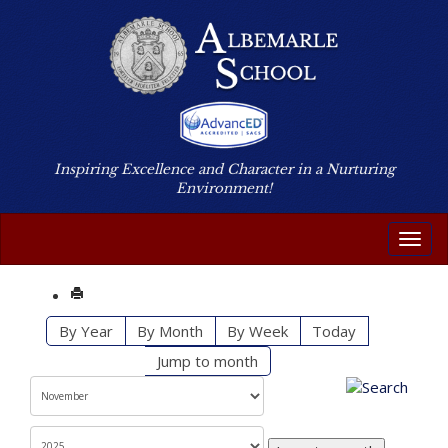
Inspiring Excellence and Character in a Nurturing
Environment!
Toggl
By Year
By Month
By Week
Today
Jump to month