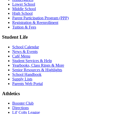
Lower School
Middle School
High School
Parent Participation Program (PPP)
Registration & Reenrollment
Tuition & Fees
Student Life
School Calendar
News & Events
Café Menu
Student Services & Help
Yearbooks, Class Rings & More
Senior Resources & Highlights
School Handbook
Supply Lists
Parents Web Portal
Athletics
Booster Club
Directions
Lil' Colts League