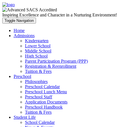
Inspiring Excellence and Character in a Nurturing Environment!
Toggle Navigation
Home
Admissions
Kindergarten
Lower School
Middle School
High School
Parent Participation Program (PPP)
Registration & Reenrollment
Tuition & Fees
Preschool
Philosophies
Preschool Calendar
Preschool Lunch Menu
Preschool Staff
Application Documents
Preschool Handbook
Tuition & Fees
Student Life
School Calendar