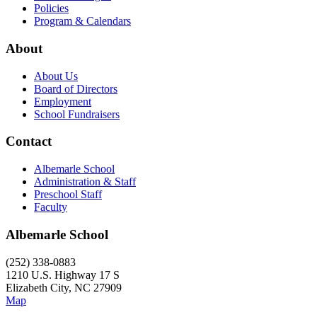
Policies
Program & Calendars
About
About Us
Board of Directors
Employment
School Fundraisers
Contact
Albemarle School
Administration & Staff
Preschool Staff
Faculty
Albemarle School
(252) 338-0883
1210 U.S. Highway 17 S
Elizabeth City, NC 27909
Map