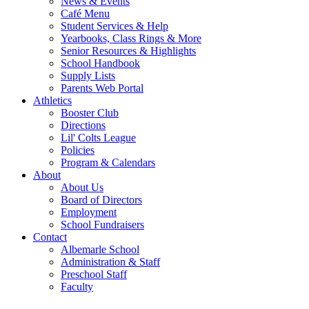
News & Events
Café Menu
Student Services & Help
Yearbooks, Class Rings & More
Senior Resources & Highlights
School Handbook
Supply Lists
Parents Web Portal
Athletics
Booster Club
Directions
Lil' Colts League
Policies
Program & Calendars
About
About Us
Board of Directors
Employment
School Fundraisers
Contact
Albemarle School
Administration & Staff
Preschool Staff
Faculty