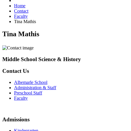
Home
Contact
Faculty
Tina Mathis
Tina Mathis
Middle School Science & History
Contact Us
Albemarle School
Administration & Staff
Preschool Staff
Faculty
Admissions
Kindergarten