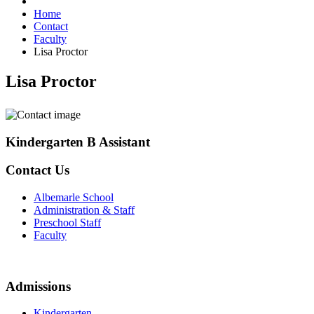
Home
Contact
Faculty
Lisa Proctor
Lisa Proctor
Kindergarten B Assistant
Contact Us
Albemarle School
Administration & Staff
Preschool Staff
Faculty
Admissions
Kindergarten