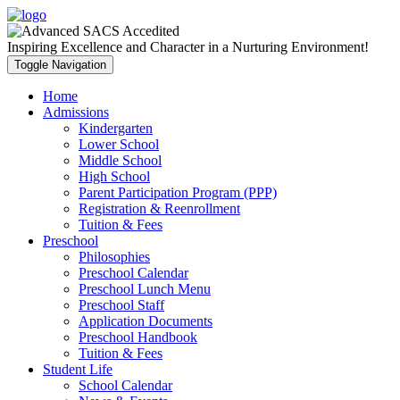
Inspiring Excellence and Character in a Nurturing Environment!
Toggle Navigation
Home
Admissions
Kindergarten
Lower School
Middle School
High School
Parent Participation Program (PPP)
Registration & Reenrollment
Tuition & Fees
Preschool
Philosophies
Preschool Calendar
Preschool Lunch Menu
Preschool Staff
Application Documents
Preschool Handbook
Tuition & Fees
Student Life
School Calendar