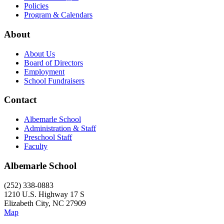
Policies
Program & Calendars
About
About Us
Board of Directors
Employment
School Fundraisers
Contact
Albemarle School
Administration & Staff
Preschool Staff
Faculty
Albemarle School
(252) 338-0883
1210 U.S. Highway 17 S
Elizabeth City, NC 27909
Map