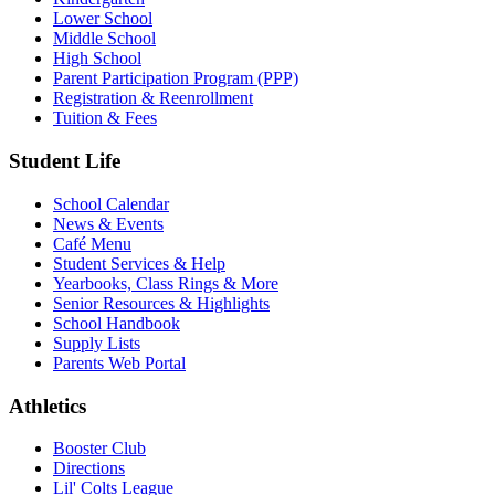
Lower School
Middle School
High School
Parent Participation Program (PPP)
Registration & Reenrollment
Tuition & Fees
Student Life
School Calendar
News & Events
Café Menu
Student Services & Help
Yearbooks, Class Rings & More
Senior Resources & Highlights
School Handbook
Supply Lists
Parents Web Portal
Athletics
Booster Club
Directions
Lil' Colts League