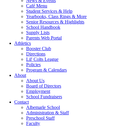
News & Events
Café Menu
Student Services & Help
Yearbooks, Class Rings & More
Senior Resources & Highlights
School Handbook
Supply Lists
Parents Web Portal
Athletics
Booster Club
Directions
Lil' Colts League
Policies
Program & Calendars
About
About Us
Board of Directors
Employment
School Fundraisers
Contact
Albemarle School
Administration & Staff
Preschool Staff
Faculty