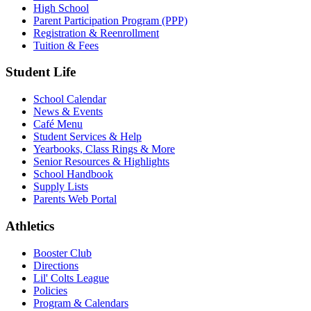
High School
Parent Participation Program (PPP)
Registration & Reenrollment
Tuition & Fees
Student Life
School Calendar
News & Events
Café Menu
Student Services & Help
Yearbooks, Class Rings & More
Senior Resources & Highlights
School Handbook
Supply Lists
Parents Web Portal
Athletics
Booster Club
Directions
Lil' Colts League
Policies
Program & Calendars