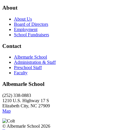
About
About Us
Board of Directors
Employment
School Fundraisers
Contact
Albemarle School
Administration & Staff
Preschool Staff
Faculty
Albemarle School
(252) 338-0883
1210 U.S. Highway 17 S
Elizabeth City, NC 27909
Map
© Albemarle School 2026