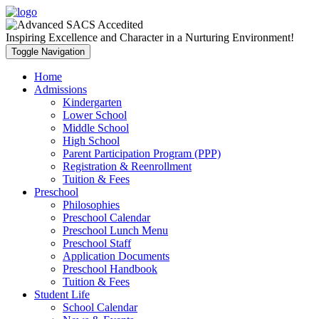
Inspiring Excellence and Character in a Nurturing Environment!
Toggle Navigation
Home
Admissions
Kindergarten
Lower School
Middle School
High School
Parent Participation Program (PPP)
Registration & Reenrollment
Tuition & Fees
Preschool
Philosophies
Preschool Calendar
Preschool Lunch Menu
Preschool Staff
Application Documents
Preschool Handbook
Tuition & Fees
Student Life
School Calendar