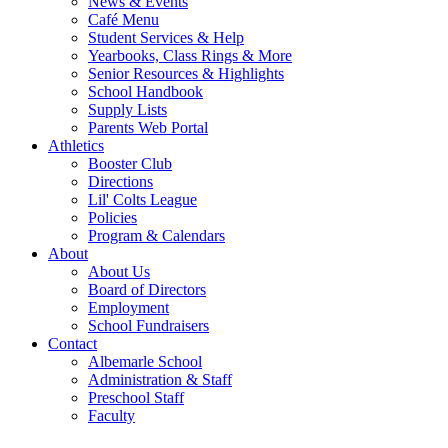
News & Events
Café Menu
Student Services & Help
Yearbooks, Class Rings & More
Senior Resources & Highlights
School Handbook
Supply Lists
Parents Web Portal
Athletics
Booster Club
Directions
Lil' Colts League
Policies
Program & Calendars
About
About Us
Board of Directors
Employment
School Fundraisers
Contact
Albemarle School
Administration & Staff
Preschool Staff
Faculty