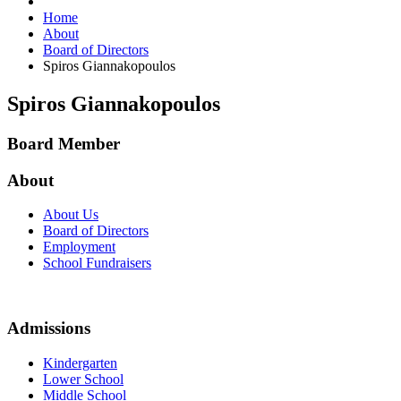
Home
About
Board of Directors
Spiros Giannakopoulos
Spiros Giannakopoulos
Board Member
About
About Us
Board of Directors
Employment
School Fundraisers
Admissions
Kindergarten
Lower School
Middle School