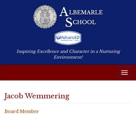
Inspiring Excellence and Character in a Nurturing
Environment!
Togg
Navig
Jacob Wemmering
Board Member