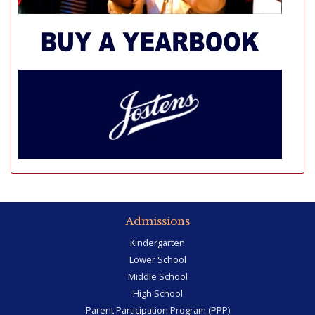
Admissions
Kindergarten
Lower School
Middle School
High School
Parent Participation Program (PPP)