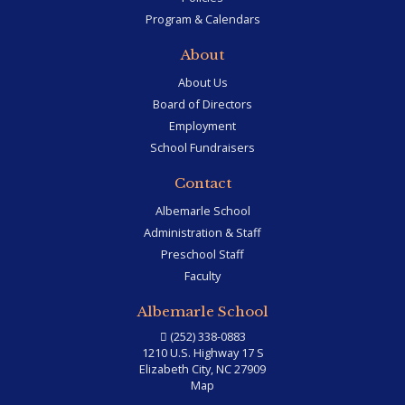
Program & Calendars
About
About Us
Board of Directors
Employment
School Fundraisers
Contact
Albemarle School
Administration & Staff
Preschool Staff
Faculty
Albemarle School
(252) 338-0883
1210 U.S. Highway 17 S
Elizabeth City, NC 27909
Map