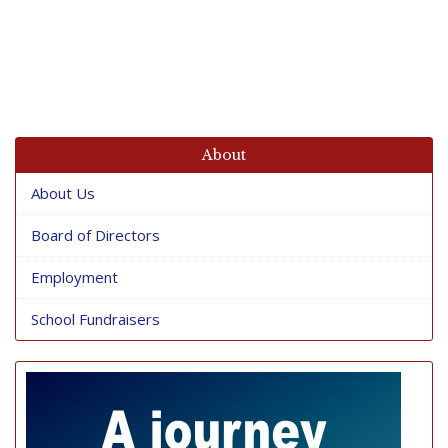
About
About Us
Board of Directors
Employment
School Fundraisers