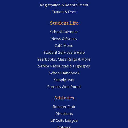
Registration & Reenrollment
Tuition & Fees
Student Life
School Calendar
News & Events
Café Menu
Student Services & Help
Yearbooks, Class Rings & More
Senior Resources & Highlights
School Handbook
Supply Lists
Parents Web Portal
Athletics
Booster Club
Directions
Lil' Colts League
Policies